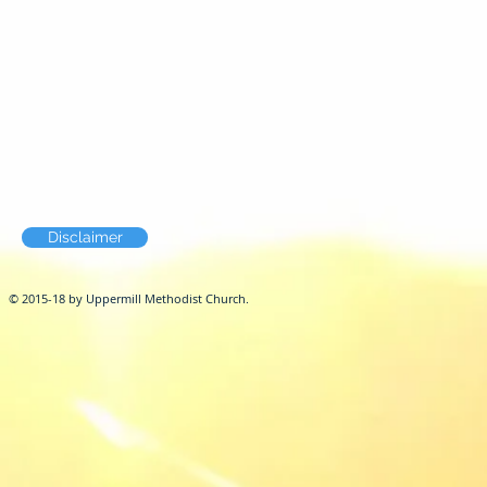
Disclaimer
© 2015-18 by Uppermill Methodist Church.