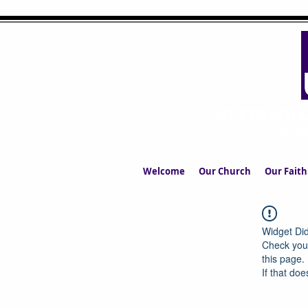
UPPERMIL
The Church in the S
Welcome
Our Church
Our Faith
Widget Did
Check your
this page.
If that doe