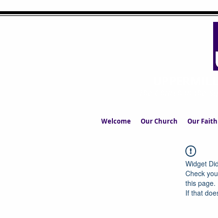
UPPERMIL
The Church in the S
Welcome
Our Church
Our Faith
Widget Did
Check your
this page.
If that doe