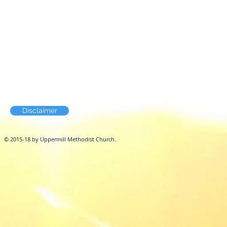
Disclaimer
© 2015-18 by Uppermill Methodist Church.