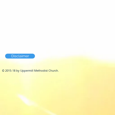
Disclaimer
© 2015-18 by Uppermill Methodist Church.