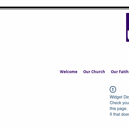
UPPERMIL
The Church in the S
Welcome
Our Church
Our Faith
Widget Did
Check your
this page.
If that doe