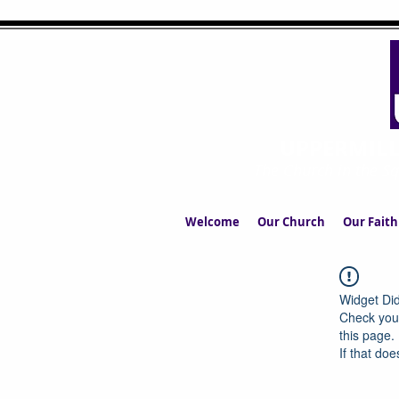
UPPERMIL
The Church in the S
Welcome
Our Church
Our Faith
Widget Did
Check your
this page.
If that doe