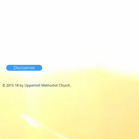
Disclaimer
© 2015-18 by Uppermill Methodist Church.