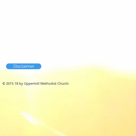
Disclaimer
© 2015-18 by Uppermill Methodist Church.