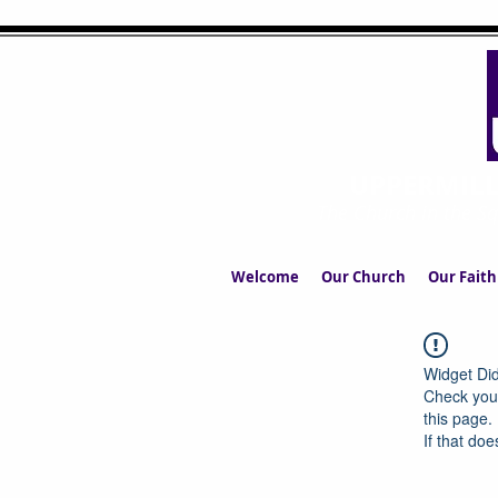
UPPERMIL
The Church in the S
Welcome
Our Church
Our Faith
Widget Did
Check your
this page.
If that doe