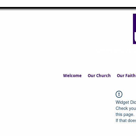
UPPERMIL
The Church in the S
Welcome
Our Church
Our Faith
Widget Did
Check your
this page.
If that doe