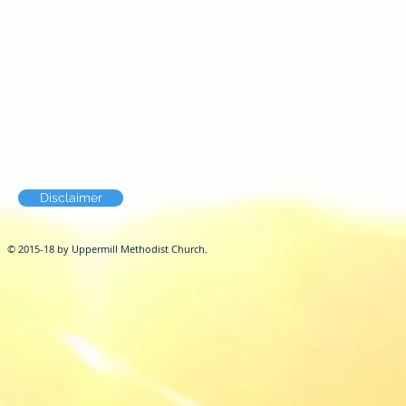
Disclaimer
© 2015-18 by Uppermill Methodist Church.