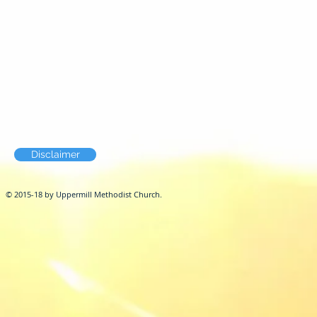
Disclaimer
© 2015-18 by Uppermill Methodist Church.