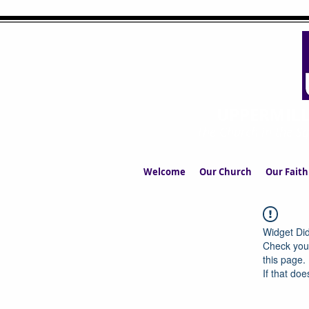
UPPERMIL
The Church in the S
Welcome
Our Church
Our Faith
Widget Did
Check your
this page.
If that doe