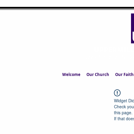
UPPERMIL
The Church in the S
Welcome
Our Church
Our Faith
Widget Did
Check your
this page.
If that doe