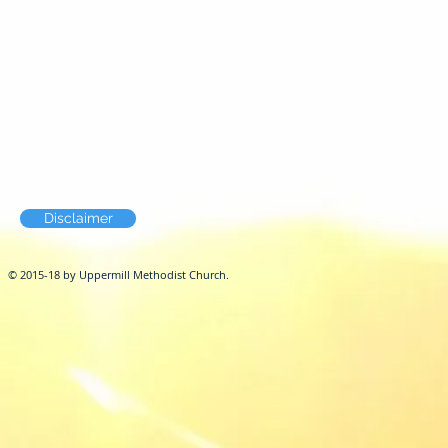
Disclaimer
© 2015-18 by Uppermill Methodist Church.