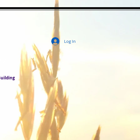
Log In
ity
uilding