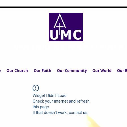
UPPERMILL METHODIST CHURCH
The Church in the Square at the Heart of the Commun
e
Our Church
Our Faith
Our Community
Our World
Our B
Widget Didn’t Load
Check your internet and refresh
this page.
If that doesn’t work, contact us.