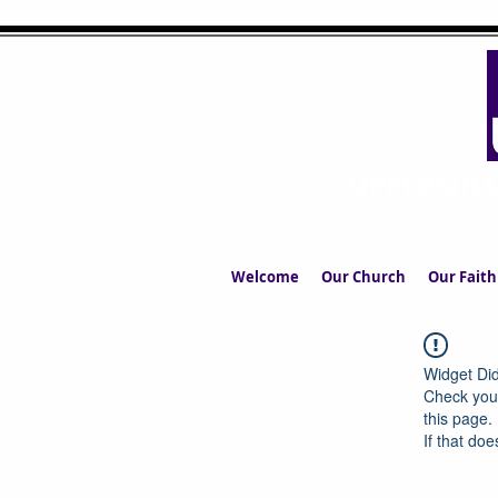
UPPERMIL
The Church in the S
Welcome
Our Church
Our Faith
Widget Did
Check your
this page.
If that doe