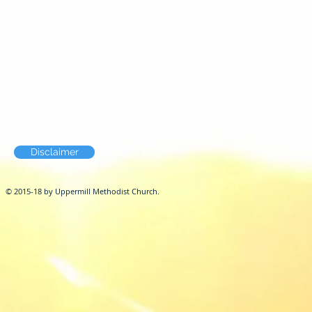
Disclaimer
© 2015-18 by Uppermill Methodist Church.