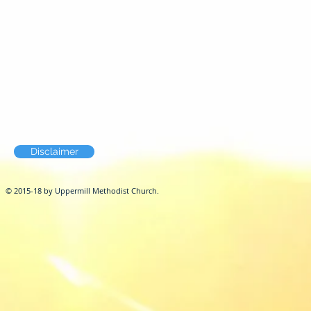
Disclaimer
© 2015-18 by Uppermill Methodist Church.