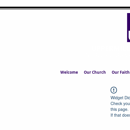
UPPERMIL
The Church in the S
Welcome
Our Church
Our Faith
Widget Did
Check your
this page.
If that doe