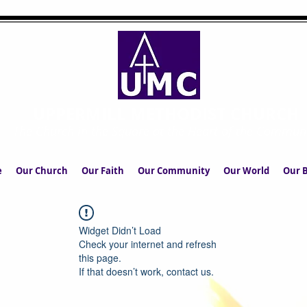
UPPERMILL METHODIST CHURCH
The Church in the Square at the Heart of the Commun
e
Our Church
Our Faith
Our Community
Our World
Our B
Widget Didn’t Load
Check your internet and refresh
this page.
If that doesn’t work, contact us.