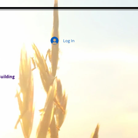
Log In
ity
uilding