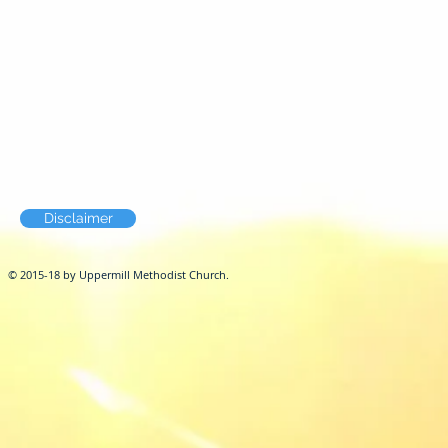
Disclaimer
© 2015-18 by Uppermill Methodist Church.