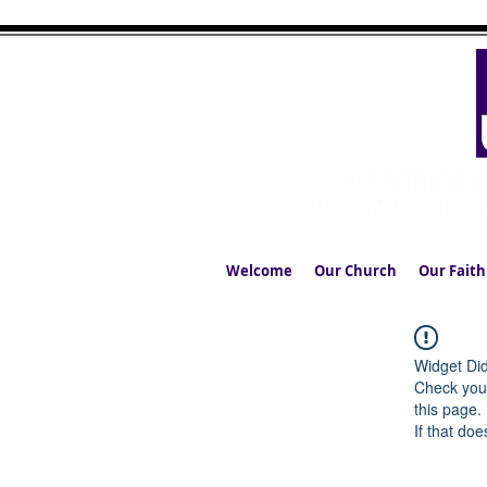
UPPERMIL
The Church in the S
Welcome
Our Church
Our Faith
Widget Did
Check your
this page.
If that doe