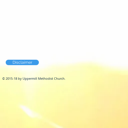
Disclaimer
© 2015-18 by Uppermill Methodist Church.