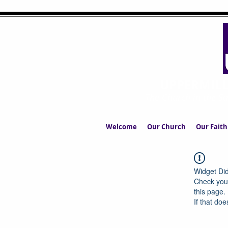
UPPERMIL
The Church in the S
Welcome
Our Church
Our Faith
Widget Did
Check your
this page.
If that doe