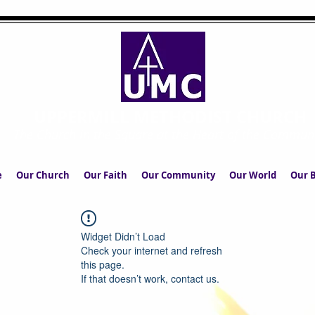
UPPERMILL METHODIST CHURCH
The Church in the Square at the Heart of the Commun
e
Our Church
Our Faith
Our Community
Our World
Our B
Widget Didn’t Load
Check your internet and refresh
this page.
If that doesn’t work, contact us.