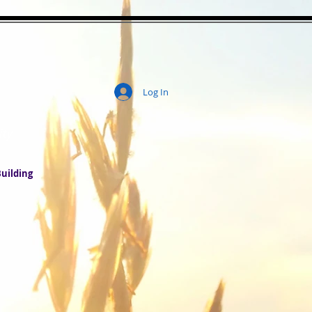
Log In
ity
uilding