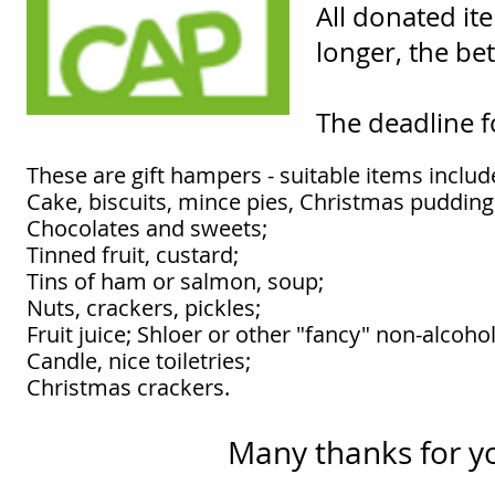
All donated it
longer, the bet
The deadline 
These are gift hampers - suitable items includ
Cake, biscuits, mince pies, Christmas pudding
Chocolates and sweets;
Tinned fruit, custard;
Tins of ham or salmon, soup;
Nuts, crackers, pickles;
Fruit juice; Shloer or other "fancy" non-alcohol
Candle, nice toiletries;
Christmas crackers.
Many thanks for y