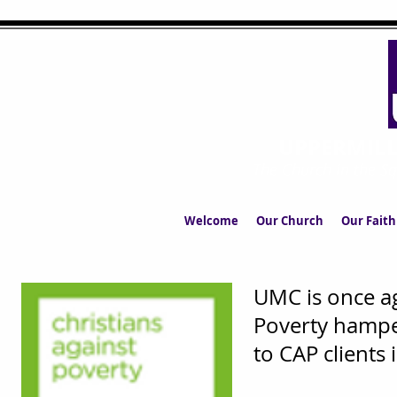
UPPERMIL
The Church in the S
Welcome
Our Church
Our Faith
UMC is once ag
Poverty hampe
to CAP clients