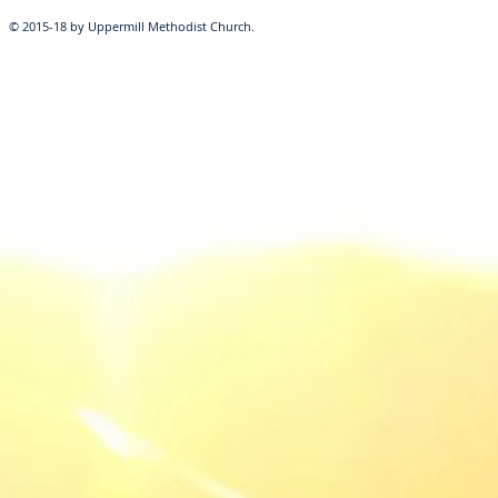
© 2015-18 by Uppermill Methodist Church.