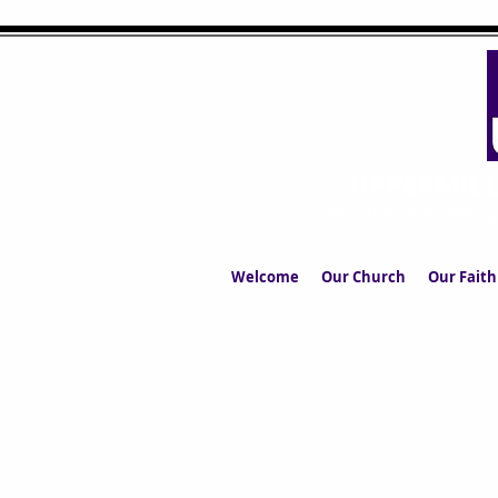
UPPERMIL
The Church in the S
Welcome
Our Church
Our Faith