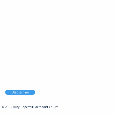
Disclaimer
© 2015-18 by Uppermill Methodist Church.