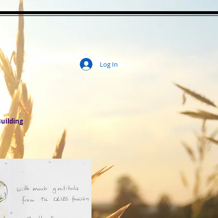
Log In
ity
uilding