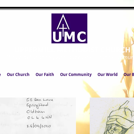
UPPERMILL METHODIST CHURCH
The Church in the Square at the Heart of the Commun
e
Our Church
Our Faith
Our Community
Our World
Our B