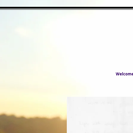
Welcom