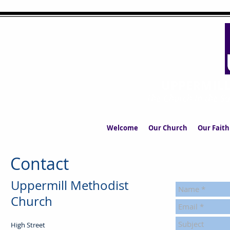
UPPERMIL
The Church in the S
Welcome
Our Church
Our Faith
Contact
Uppermill Methodist
Church
High Street