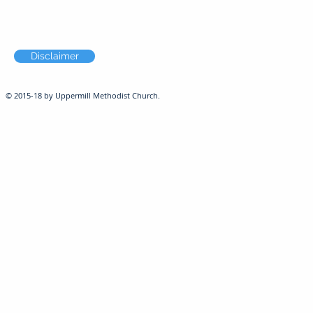
Disclaimer
© 2015-18 by Uppermill Methodist Church.