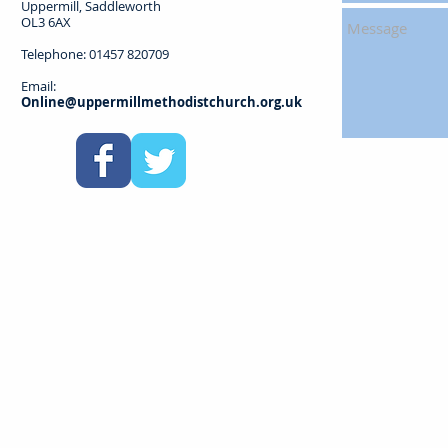
Uppermill, Saddleworth
OL3 6AX
Telephone: 01457 820709
Email:
Online@uppermillmethodistchurch.org.uk