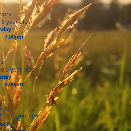
vers
 8 year olds
sday
0 - 7.00pm
bs
10.5 year olds
sday
0 - 8.00pm
outs
5 - 14 year olds
esday