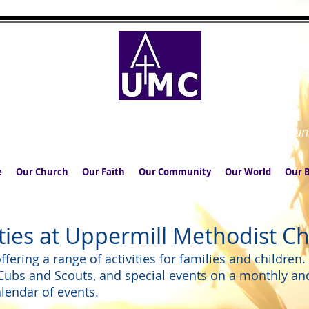
UPPERMILL METHODIST CHURCH
The Church in the Square at the Heart of the Commun
e
Our Church
Our Faith
Our Community
Our World
Our B
ities at Uppermill Methodist C
fering a range of activities for families and children
 Cubs and Scouts, and special events on a monthly an
lendar of events.