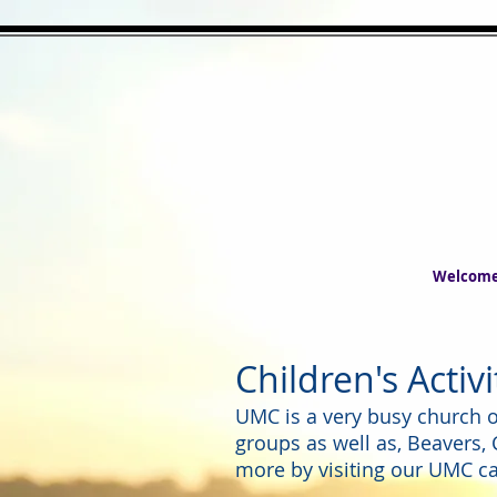
Welcom
Children's Activ
UMC is a very busy church of
groups as well as, Beavers,
more by visiting our UMC ca