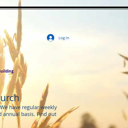
Log In
ity
uilding
hurch
. We have regular weekly
d annual basis. Find out