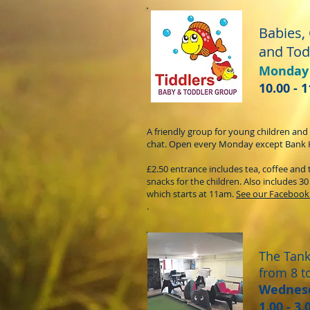
Babies,
and Tod
Monday
10.00 - 
A friendly group for young children and
chat. Open every Monday except Bank 
£2.50 entrance includes tea, coffee and 
snacks for the children. Also includes 3
which starts at 11am.
See our Facebook
.
The Tan
from 8 t
Wednes
1.00 - 3