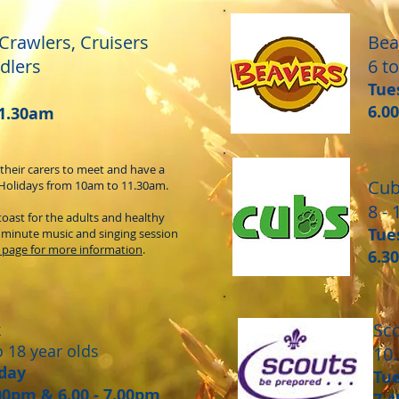
 Crawlers, Cruisers
Bea
dlers
6 to
Tue
6.0
11.30am
 their carers to meet and have a
Cu
Holidays from 10am to 11.30am.
8 - 
toast for the adults and healthy
Tue
0 minute music and singing session
 page for more information
.
6.3
Sc
k
o 18 year olds
10.
day
Tu
.00pm & 6.00 - 7.00pm