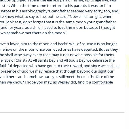
ddon Spurgeon spent the earliest part of his life, up to age five, with 
ister. When the time came to return to his parents it was for him 
 He wrote in his autobiography ‘Grandfather seemed very sorry, too, and 
ite know what to say to me, but he said, “Now child, tonight, when 
ou look at it, don’t forget that it is the same moon your grandfather 
and for years, as a child, I used to love the moon because I thought 
 own somehow met there on the moon.’ 
ative “I loved him to the moon and back!” Well of course it is no longer 
omehow on the moon once our loved ones have departed. But as they 
o shall wipe away every tear, may it not now be possible for theirs 
face of Christ? At All Saints Day and All Souls Day we celebrate the 
aithful departed who have gone to their reward, and since we each in 
 presence of God we may rejoice that though beyond our sight our 
e either – and somehow our eyes still meet there in the face of the 
han we know? I hope you may, as Wesley did, find it ‘a comfortable 