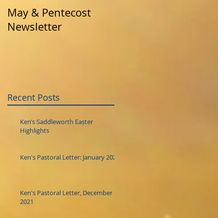
May & Pentecost
April News
Newsletter
Recent Posts
Ken’s Saddleworth Easter
Highlights
Ken's Pastoral Letter: January 2022
Ken's Pastoral Letter, December
2021