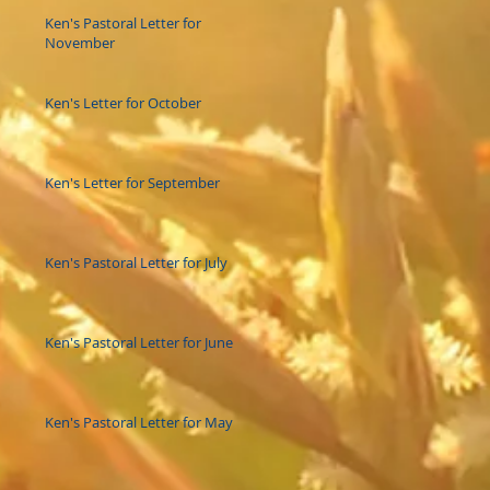
Ken's Pastoral Letter for
November
Ken's Letter for October
Ken's Letter for September
Ken's Pastoral Letter for July
Ken's Pastoral Letter for June
Ken's Pastoral Letter for May