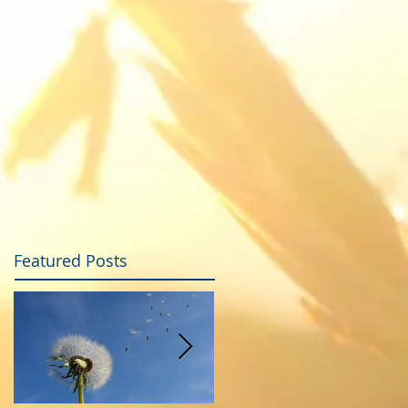
Featured Posts