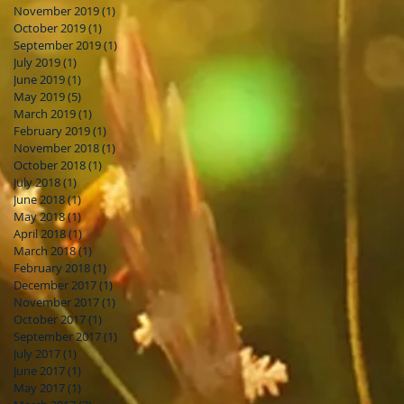
November 2019
(1)
1 post
October 2019
(1)
1 post
September 2019
(1)
1 post
July 2019
(1)
1 post
June 2019
(1)
1 post
May 2019
(5)
5 posts
March 2019
(1)
1 post
February 2019
(1)
1 post
November 2018
(1)
1 post
October 2018
(1)
1 post
July 2018
(1)
1 post
June 2018
(1)
1 post
May 2018
(1)
1 post
April 2018
(1)
1 post
March 2018
(1)
1 post
February 2018
(1)
1 post
December 2017
(1)
1 post
November 2017
(1)
1 post
October 2017
(1)
1 post
September 2017
(1)
1 post
July 2017
(1)
1 post
June 2017
(1)
1 post
May 2017
(1)
1 post