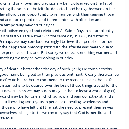
 known and unknown, and traditionally being observed on the 1st of 
ing the souls of the faithful departed, and being observed on the 
ay afford us an opportunity to remember with thanksgiving those 
nd are, our inspiration, and to remember with affection and 
re temporarily beyond our sight.
Methodism enjoyed and celebrated All Saints Day. In a journal entry 
t “a festival I truly love.” On the same day in 1788, he writes, “I 
 Perhaps we may conclude, wrongly I believe, that people in former 
t their apparent preoccupation with the afterlife was merely due to 
r experience of this one. But surely we detect something warmer and 
omething we may be overlooking in our day.
ay of death is better than the day of birth. (7.1b) He combines this 
a good name being better than precious ointment’. Clearly there can be 
an afterlife but rather to commend to the reader the idea that a life 
 earned is to be desired over the loss of these things traded for the 
t nevertheless we may surely imagine that to leave a world of grief, 
 world may be, for one in which sorrow and pain do not exist, and sin 
but a liberating and joyous experience of healing, wholeness and 
r those who have left until the last the need to present themselves 
emselves falling into it – we can only say that God is merciful and 
ite soul.