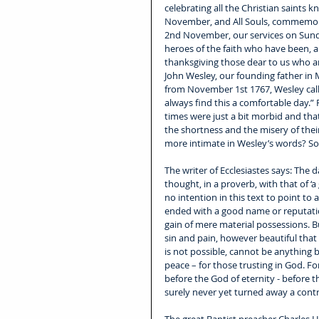
celebrating all the Christian saints
November, and All Souls, commemorat
2nd November, our services on Sund
heroes of the faith who have been, a
thanksgiving those dear to us who a
John Wesley, our founding father in 
from November 1st 1767, Wesley calls i
always find this a comfortable day.”
times were just a bit morbid and tha
the shortness and the misery of thei
more intimate in Wesley’s words? S
The writer of Ecclesiastes says: The d
thought, in a proverb, with that of ‘
no intention in this text to point to 
ended with a good name or reputation
gain of mere material possessions. Bu
sin and pain, however beautiful that
is not possible, cannot be anything 
peace – for those trusting in God. Fo
before the God of eternity - before th
surely never yet turned away a contr