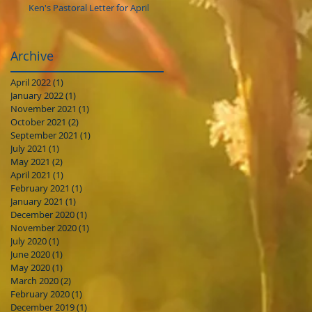
Ken's Pastoral Letter for April
Archive
April 2022
(1)
1 post
January 2022
(1)
1 post
November 2021
(1)
1 post
October 2021
(2)
2 posts
September 2021
(1)
1 post
July 2021
(1)
1 post
May 2021
(2)
2 posts
April 2021
(1)
1 post
February 2021
(1)
1 post
January 2021
(1)
1 post
December 2020
(1)
1 post
November 2020
(1)
1 post
July 2020
(1)
1 post
June 2020
(1)
1 post
May 2020
(1)
1 post
March 2020
(2)
2 posts
February 2020
(1)
1 post
December 2019
(1)
1 post