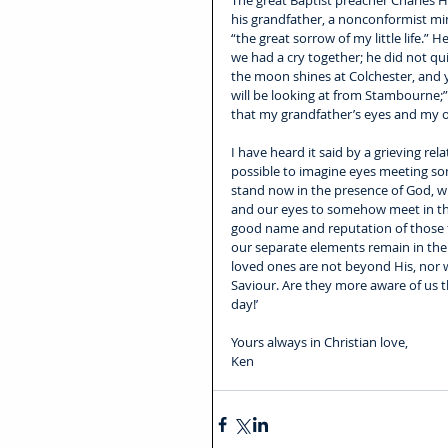
The great Baptist preacher Charles Ha
his grandfather, a nonconformist min
“the great sorrow of my little life.”
we had a cry together; he did not qu
the moon shines at Colchester, and y
will be looking at from Stambourne;” 
that my grandfather’s eyes and my
I have heard it said by a grieving rel
possible to imagine eyes meeting s
stand now in the presence of God, wh
and our eyes to somehow meet in the 
good name and reputation of those f
our separate elements remain in the
loved ones are not beyond His, nor w
Saviour. Are they more aware of us t
day!
’
Yours always in Christian love, 
Ken 