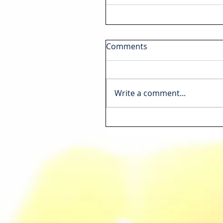
Comments
Write a comment...