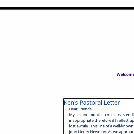
Welcom
Ken's Pastoral Letter
Dear Friends,
My second month in ministry is endin
inappropriate therefore if I reflect
lost awhile’. This line of a well-kno
John Henry Newman. As we approach A