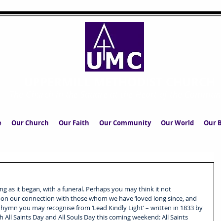
UPPERMILL METHODIST CHURCH
The Church in the Square at the Heart of the Commun
e
Our Church
Our Faith
Our Community
Our World
Our B
g as it began, with a funeral. Perhaps you may think it not 
 upon our connection with those whom we have ‘loved long since, and 
wn hymn you may recognise from ‘Lead Kindly Light’ – written in 1833 by 
ll Saints Day and All Souls Day this coming weekend: All Saints 