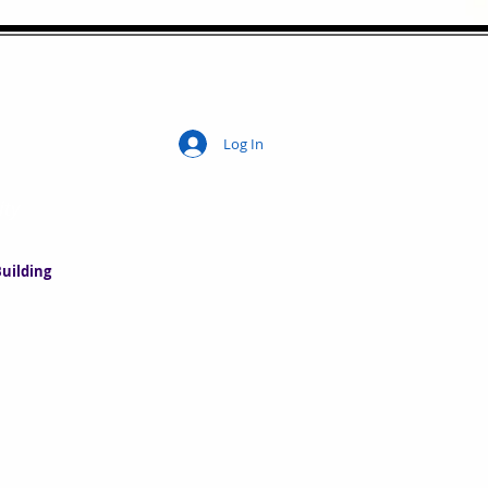
Log In
ity
uilding