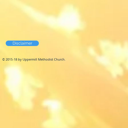
Disclaimer
© 2015-18 by Uppermill Methodist Church.