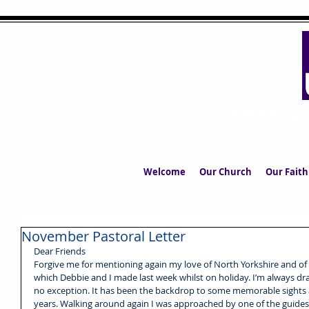
UPPERMIL
The Church in the S
Welcome
Our Church
Our Faith
November Pastoral Letter
Dear Friends
Forgive me for mentioning again my love of North Yorkshire and of ye
which Debbie and I made last week whilst on holiday. I’m always dr
no exception. It has been the backdrop to some memorable sights 
years. Walking around again I was approached by one of the guides