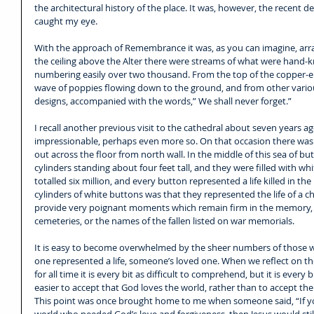
the architectural history of the place. It was, however, the recent 
caught my eye.
With the approach of Remembrance it was, as you can imagine, arr
the ceiling above the Alter there were streams of what were hand-k
numbering easily over two thousand. From the top of the copper-e
wave of poppies flowing down to the ground, and from other various
designs, accompanied with the words,” We shall never forget.”
I recall another previous visit to the cathedral about seven years ago
impressionable, perhaps even more so. On that occasion there was
out across the floor from north wall. In the middle of this sea of bu
cylinders standing about four feet tall, and they were filled with w
totalled six million, and every button represented a life killed in the
cylinders of white buttons was that they represented the life of a chi
provide very poignant moments which remain firm in the memory, as
cemeteries, or the names of the fallen listed on war memorials.
It is easy to become overwhelmed by the sheer numbers of those wh
one represented a life, someone’s loved one. When we reflect on the 
for all time it is every bit as difficult to comprehend, but it is every
easier to accept that God loves the world, rather than to accept the
This point was once brought home to me when someone said, “If yo