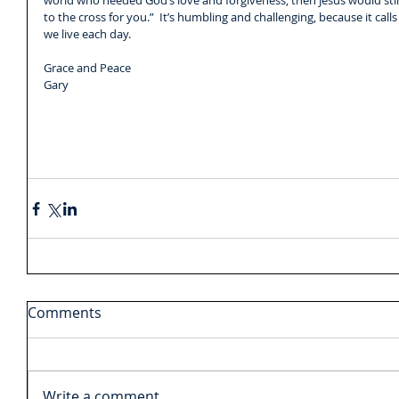
world who needed God’s love and forgiveness, then Jesus would still
to the cross for you.”  It’s humbling and challenging, because it calls
we live each day.
Grace and Peace
Gary  
Comments
Write a comment...