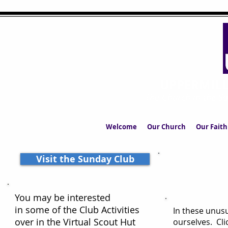
UPPERMIL
The Church in the S
Welcome
Our Church
Our Faith
Visit the Sunday Club
You may be interested
in some of the Club Activities
In these unusu
over in the Virtual Scout Hut
ourselves. Cli