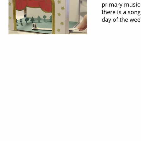
primary music 
there is a song
day of the we