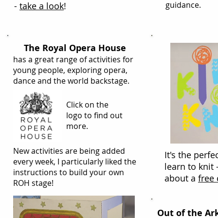
guidance.
-
take a look
!
The Royal Opera House
has a great range of activities for
young people, exploring opera,
dance and the world backstage.
Click on the
logo to find out
more.
New activities are being added
It's the perfe
every week, I particularly liked the
learn to knit 
instructions to build your own
about a
free
ROH stage!
Out of the Ar