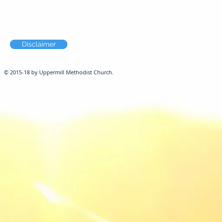
Disclaimer
© 2015-18 by Uppermill Methodist Church.