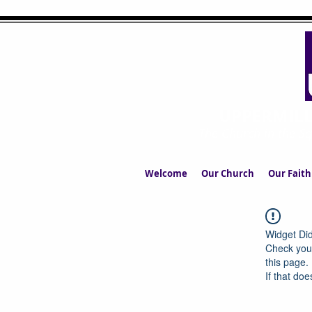
UPPERMIL
The Church in the S
Welcome
Our Church
Our Faith
Widget Did
Check your
this page.
If that doe