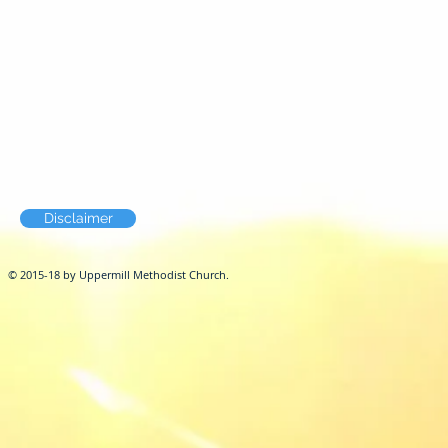
Disclaimer
© 2015-18 by Uppermill Methodist Church.